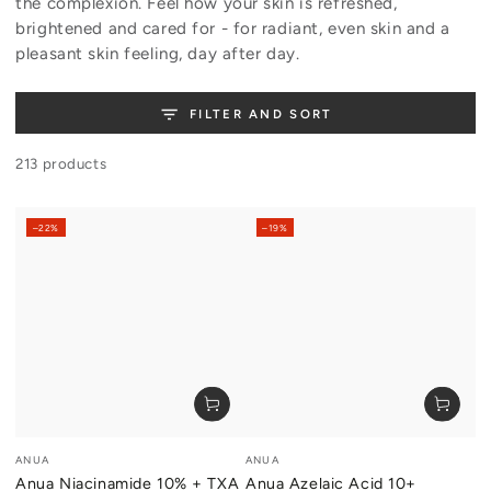
the complexion. Feel how your skin is refreshed,
brightened and cared for - for radiant, even skin and a
pleasant skin feeling, day after day.
FILTER AND SORT
213 products
–22%
–19%
Vendor:
Vendor:
ANUA
ANUA
Anua Niacinamide 10% + TXA
Anua Azelaic Acid 10+