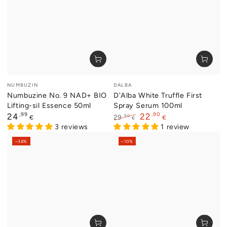
Vendor:
Vendor:
NUMBUZIN
DALBA
Numbuzine No. 9 NAD+ BIO
D'Alba White Truffle First
Lifting-sil Essence 50ml
Spray Serum 100ml
Regular
,99
,90
24
22
,90
29
€
€
€
price
3 reviews
Regular
Sale
1 review
price
price
–38%
–10%