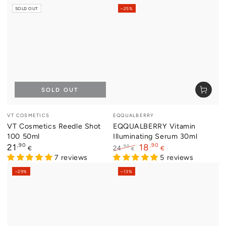
price
price
SOLD OUT
–25%
SOLD OUT
Vendor:
Vendor:
VT COSMETICS
EQQUALBERRY
VT Cosmetics Reedle Shot
EQQUALBERRY Vitamin
100 50ml
Illuminating Serum 30ml
Regular
,90
,90
21
18
,90
24
€
€
€
price
7 reviews
Regular
Sale
5 reviews
price
price
–29%
–13%