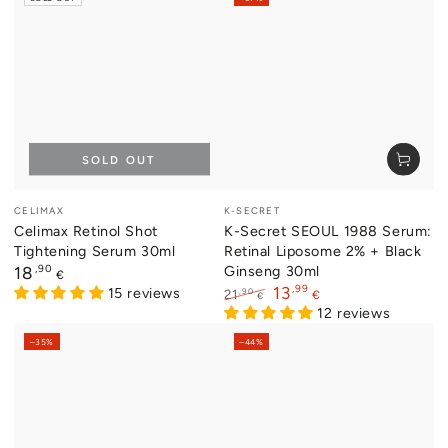
SOLD OUT
Vendor:
Vendor:
CELIMAX
K-SECRET
Celimax Retinol Shot
K-Secret SEOUL 1988 Serum:
Tightening Serum 30ml
Retinal Liposome 2% + Black
Regular
,90
Ginseng 30ml
18
€
price
,99
13
15 reviews
,90
21
€
€
Regular
Sale
12 reviews
price
price
–35%
–44%