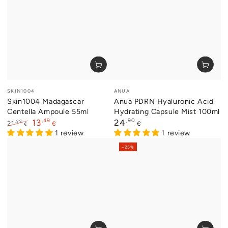
Vendor:
Vendor:
SKIN1004
ANUA
Skin1004 Madagascar
Anua PDRN Hyaluronic Acid
Centella Ampoule 55ml
Hydrating Capsule Mist 100ml
,49
Regular
,90
13
24
,99
21
€
€
€
price
Regular
Sale
1 review
1 review
price
price
–25%