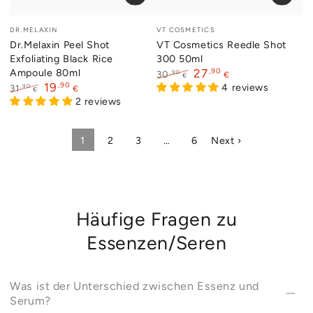
Vendor:
Vendor:
DR.MELAXIN
VT COSMETICS
Dr.Melaxin Peel Shot
VT Cosmetics Reedle Shot
Exfoliating Black Rice
300 50ml
Ampoule 80ml
,90
27
,90
30
€
€
,90
19
Regular
Sale
4 reviews
,90
31
€
€
price
price
Regular
Sale
2 reviews
price
price
1
2
3
…
6
Next ›
Häufige Fragen zu
Essenzen/Seren
Was ist der Unterschied zwischen Essenz und
Serum?