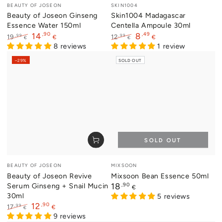
Vendor:
Vendor:
BEAUTY OF JOSEON
SKIN1004
Beauty of Joseon Ginseng
Skin1004 Madagascar
Essence Water 150ml
Centella Ampoule 30ml
,90
,49
14
8
,99
,99
19
12
€
€
€
€
Regular
Sale
8 reviews
Regular
Sale
1 review
price
price
price
price
–29%
SOLD OUT
SOLD OUT
Vendor:
Vendor:
BEAUTY OF JOSEON
MIXSOON
Beauty of Joseon Revive
Mixsoon Bean Essence 50ml
Serum Ginseng + Snail Mucin
Regular
,90
18
€
price
30ml
5 reviews
,90
12
,99
17
€
€
Regular
Sale
9 reviews