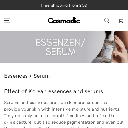
SKIP TO
Free shipping from 25€
CONTENT
Cart
Collection:
Essences / Serum
Effect of Korean essences and serums
Serums and essences are true skincare heroes that
provide your skin with intensive moisture and nutrients.
They not only help to smooth fine lines and refine the
skin's texture, but also reduce pigmentation and even out