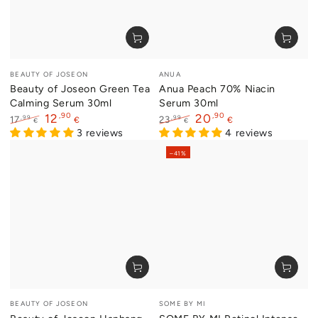
Vendor:
Vendor:
BEAUTY OF JOSEON
ANUA
Beauty of Joseon Green Tea
Anua Peach 70% Niacin
Calming Serum 30ml
Serum 30ml
,90
,90
12
20
,99
,99
17
23
€
€
€
€
Regular
Sale
3 reviews
Regular
Sale
4 reviews
price
price
price
price
–41%
Vendor:
Vendor:
BEAUTY OF JOSEON
SOME BY MI