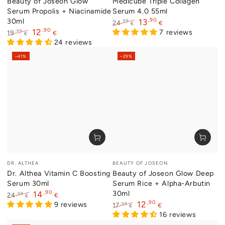
Beauty of Joseon Glow
Medicube Triple Collagen
Serum Propolis + Niacinamide
Serum 4.0 55ml
30ml
,90
13
,99
24
€
€
,90
12
Regular
Sale
7 reviews
,99
19
€
€
price
price
Regular
Sale
24 reviews
price
price
–41%
–29%
Vendor:
Vendor:
DR. ALTHEA
BEAUTY OF JOSEON
Dr. Althea Vitamin C Boosting
Beauty of Joseon Glow Deep
Serum 30ml
Serum Rice + Alpha-Arbutin
,90
30ml
14
,99
24
€
€
,90
12
Regular
Sale
9 reviews
,99
17
€
€
price
price
Regular
Sale
16 reviews
price
price