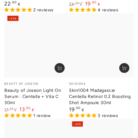
Regular
,90
,90
22
19
,90
24
€
€
€
price
2 reviews
Regular
Sale
4 reviews
price
price
–23%
Vendor:
Vendor:
BEAUTY OF JOSEON
SKIN1004
Beauty of Joseon Light On
Skin1004 Madagascar
Serum : Centella + Vita C
Centella Retinol 0.2 Boosting
30ml
Shot Ampoule 30ml
,90
Regular
,90
13
19
,99
17
€
€
€
price
Regular
Sale
1 review
3 reviews
price
price
–24%