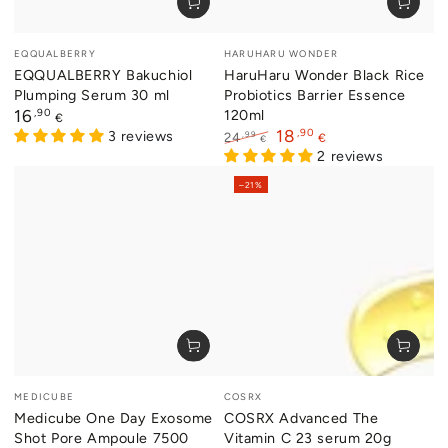
Vendor:
Vendor:
EQQUALBERRY
HARUHARU WONDER
EQQUALBERRY Bakuchiol
HaruHaru Wonder Black Rice
Plumping Serum 30 ml
Probiotics Barrier Essence
Regular
,90
120ml
16
€
price
,90
18
3 reviews
,99
24
€
€
Regular
Sale
2 reviews
price
price
–21%
Vendor:
Vendor:
MEDICUBE
COSRX
Medicube One Day Exosome
COSRX Advanced The
Shot Pore Ampoule 7500
Vitamin C 23 serum 20g