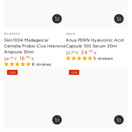
Vendor:
Vendor:
SKIN1004
ANUA
Skin1004 Madagascar
Anua PDRN Hyaluronic Acid
Centella Probio-Cica Intensive
Capsule 100 Serum 30ml
Ampoule 50ml
,90
24
,99
27
€
€
,90
16
Regular
Sale
5 reviews
,99
24
€
€
price
price
Regular
Sale
8 reviews
price
price
–26%
–35%