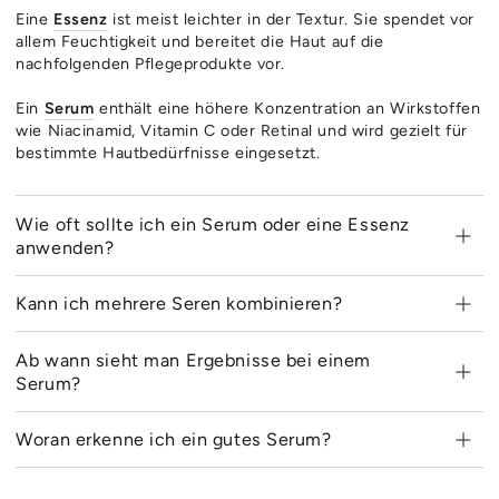
Eine
Essenz
ist meist leichter in der Textur. Sie spendet vor
allem Feuchtigkeit und bereitet die Haut auf die
nachfolgenden Pflegeprodukte vor.
Ein
Serum
enthält eine höhere Konzentration an Wirkstoffen
wie Niacinamid, Vitamin C oder Retinal und wird gezielt für
bestimmte Hautbedürfnisse eingesetzt.
Wie oft sollte ich ein Serum oder eine Essenz
anwenden?
Kann ich mehrere Seren kombinieren?
Ab wann sieht man Ergebnisse bei einem
Serum?
Woran erkenne ich ein gutes Serum?