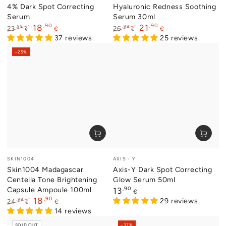
4% Dark Spot Correcting
Hyaluronic Redness Soothing
Serum
Serum 30ml
,90
,90
18
21
,99
,99
23
26
€
€
€
€
Regular
Sale
37 reviews
Regular
Sale
25 reviews
price
price
price
price
–25%
Vendor:
Vendor:
SKIN1004
AXIS - Y
Skin1004 Madagascar
Axis-Y Dark Spot Correcting
Centella Tone Brightening
Glow Serum 50ml
Capsule Ampoule 100ml
Regular
,90
13
€
price
,90
18
29 reviews
,99
24
€
€
Regular
Sale
14 reviews
price
price
SOLD OUT
–37%