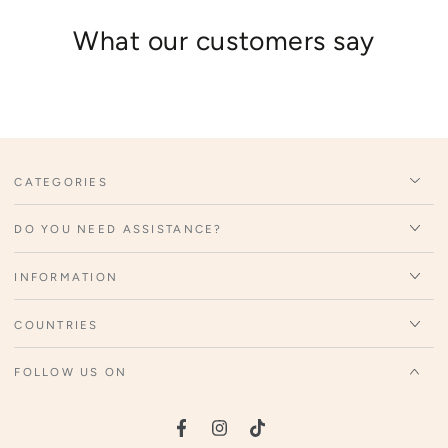
What our customers say
CATEGORIES
DO YOU NEED ASSISTANCE?
INFORMATION
COUNTRIES
FOLLOW US ON
Facebook
Instagram
TikTok