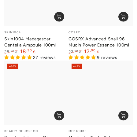
Vendor:
Vendor:
SKIN1004
COSRX
Skin1004 Madagascar
COSRX Advanced Snail 96
Centella Ampoule 100ml
Mucin Power Essence 100ml
,90
,90
18
12
,99
,99
28
22
€
€
€
€
Regular
Sale
27 reviews
Regular
Sale
9 reviews
price
price
price
price
–36%
–45%
Vendor:
Vendor:
BEAUTY OF JOSEON
MEDICUBE