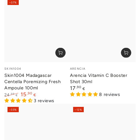
–37%
Vendor:
Vendor:
SKIN1004
ARENCIA
Skin1004 Madagascar
Arencia Vitamin C Booster
Centella Poremizing Fresh
Shot 30ml
Ampoule 100ml
Regular
,90
17
€
price
,90
15
8 reviews
,99
24
€
€
Regular
Sale
3 reviews
price
price
–33%
–12%