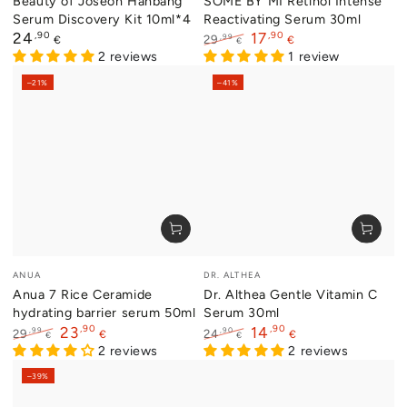
Beauty of Joseon Hanbang
SOME BY MI Retinol Intense
Serum Discovery Kit 10ml*4
Reactivating Serum 30ml
Regular
,90
,90
24
17
,99
29
€
€
€
price
2 reviews
Regular
Sale
1 review
price
price
–21%
–41%
Vendor:
Vendor:
ANUA
DR. ALTHEA
Anua 7 Rice Ceramide
Dr. Althea Gentle Vitamin C
hydrating barrier serum 50ml
Serum 30ml
,90
,90
23
14
,99
,90
29
24
€
€
€
€
Regular
Sale
2 reviews
Regular
Sale
2 reviews
price
price
price
price
–39%